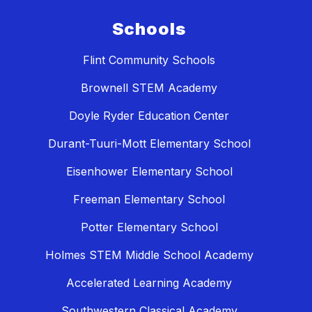
Schools
Flint Community Schools
Brownell STEM Academy
Doyle Ryder Education Center
Durant-Tuuri-Mott Elementary School
Eisenhower Elementary School
Freeman Elementary School
Potter Elementary School
Holmes STEM Middle School Academy
Accelerated Learning Academy
Southwestern Classical Academy