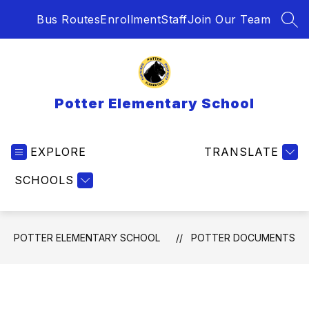
Skip
Bus Routes
Enrollment
Staff
Join Our Team
to
SEA
content
Potter Elementary School
EXPLORE
TRANSLATE
SCHOOLS
POTTER ELEMENTARY SCHOOL
POTTER DOCUMENTS