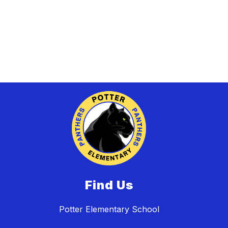
Find Us
Potter Elementary School