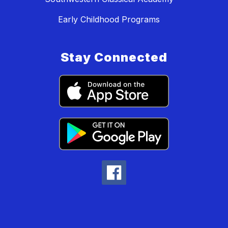
Early Childhood Programs
Stay Connected