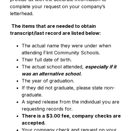
complete your request on your company’s 
letterhead.
The items that are needed to obtain 
transcript/last record are listed below:
The actual name they were under when 
attending Flint Community Schools.
Their full date of birth.
The actual school attended, 
especially if it 
was an alternative school
.
The year of graduation. 
If they did not graduate, please state non-
graduate.
A signed release from the individual you are 
requesting records for.
There is a $3.00 fee, company checks are 
accepted.
Your company check and request on your 