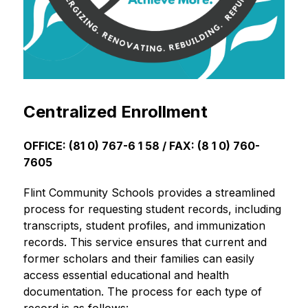
Centralized Enrollment
OFFICE: (81 0) 767-6 1 58 / FAX: (8 1 0) 760-
7605
Flint Community Schools provides a streamlined 
process for requesting student records, including 
transcripts, student profiles, and immunization 
records. This service ensures that current and 
former scholars and their families can easily 
access essential educational and health 
documentation. The process for each type of 