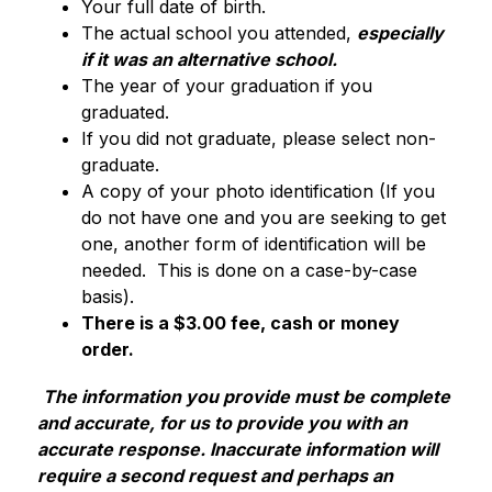
Your full date of birth.
The actual school you attended, 
especially 
if it was an alternative school
.
The year of your graduation if you 
graduated. 
If you did not graduate, please select non-
graduate.
A copy of your photo identification (If you 
do not have one and you are seeking to get 
one, another form of identification will be 
needed.  This is done on a case-by-case 
basis).
There is a $3.00 fee, cash or money 
order.
The information you provide must be complete 
and accurate, for us to provide you with an 
accurate response. Inaccurate information will 
require a second request and perhaps an 