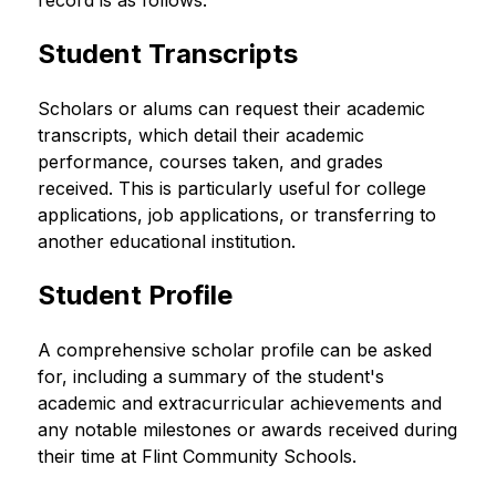
record is as follows:
Student Transcripts
Scholars or alums can request their academic 
transcripts, which detail their academic 
performance, courses taken, and grades 
received. This is particularly useful for college 
applications, job applications, or transferring to 
another educational institution.
Student Profile
A comprehensive scholar profile can be asked 
for, including a summary of the student's 
academic and extracurricular achievements and 
any notable milestones or awards received during 
their time at Flint Community Schools.