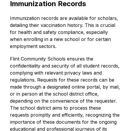
Immunization Records
Immunization records are available for scholars, 
detailing their vaccination history. This is crucial 
for health and safety compliance, especially 
when enrolling in a new school or for certain 
employment sectors.
Flint Community Schools ensures the 
confidentiality and security of all student records, 
complying with relevant privacy laws and 
regulations. Requests for these records can be 
made through a designated online portal, by mail, 
or in person at the school district office, 
depending on the convenience of the requester. 
The school district aims to process these 
requests promptly and efficiently, recognizing the 
importance of these documents for the ongoing 
educational and professional journeys of its 