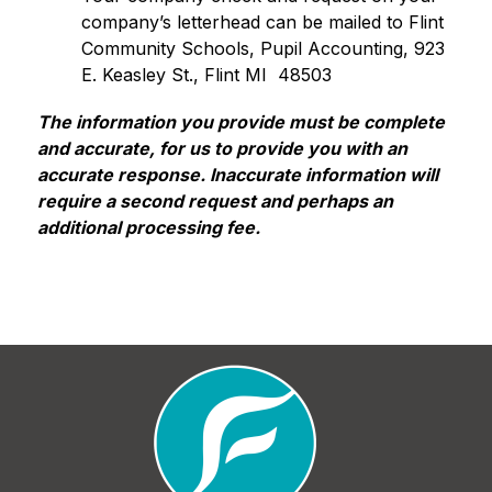
company’s letterhead can be mailed to Flint 
Community Schools, Pupil Accounting, 923 
E. Keasley St., Flint MI  48503
The information you provide must be complete 
and accurate, for us to provide you with an 
accurate response. Inaccurate information will 
require a second request and perhaps an 
additional processing fee.