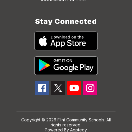
Stay Connected
Copyright © 2026 Flint Community Schools. All
rights reserved.
Powered By
Apptegy