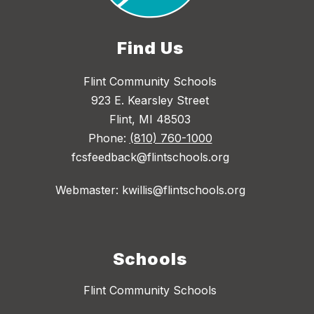
Find Us
Flint Community Schools
923 E. Kearsley Street
Flint, MI 48503
Phone:
(810) 760-1000
fcsfeedback@flintschools.org
Webmaster: kwillis@flintschools.org
Schools
Flint Community Schools