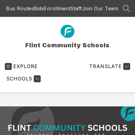
Skip
Bus Routes
Bids
Enrollment
Staff
Join Our Team
to
SEA
content
Flint Community Schools
EXPLORE
TRANSLATE
SCHOOLS