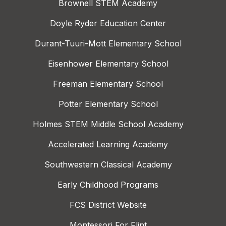
Brownell STEM Academy
Doyle Ryder Education Center
Durant-Tuuri-Mott Elementary School
Eisenhower Elementary School
Freeman Elementary School
Potter Elementary School
Holmes STEM Middle School Academy
Accelerated Learning Academy
Southwestern Classical Academy
Early Childhood Programs
FCS District Website
Montessori For Flint