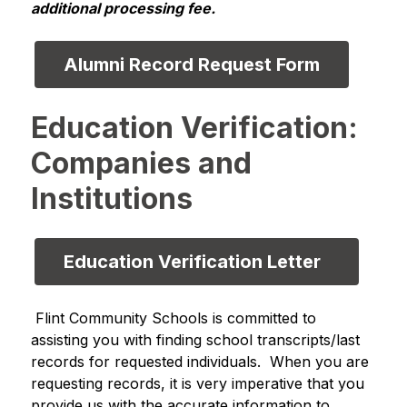
additional processing fee.
Alumni Record Request Form
Education Verification:
Companies and
Institutions
Education Verification Letter  
 Flint Community Schools is committed to 
assisting you with finding school transcripts/last 
records for requested individuals.  When you are 
requesting records, it is very imperative that you 
provide us with the accurate information to 