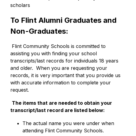
scholars
To Flint Alumni Graduates and 
Non-Graduates:
 Flint Community Schools is committed to 
assisting you with finding your school 
transcripts/last records for individuals 18 years 
and older.  When you are requesting your 
records, it is very important that you provide us 
with accurate information to complete your 
request. 
The items that are needed to obtain your 
transcript/last record are listed below:
The actual name you were under when 
attending Flint Community Schools.