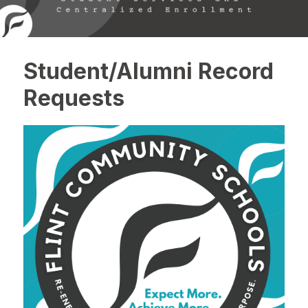
Student/Alumni Record
Requests