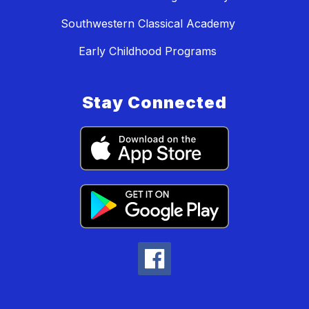
Southwestern Classical Academy
Early Childhood Programs
Stay Connected