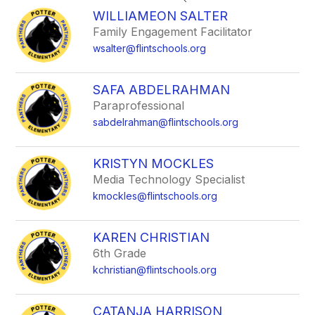
search
WILLIAMEON SALTER
field
Family Engagement Facilitator
above
wsalter@flintschools.org
to
filter
by
SAFA ABDELRAHMAN
staff
Paraprofessional
name.
sabdelrahman@flintschools.org
KRISTYN MOCKLES
Media Technology Specialist
kmockles@flintschools.org
KAREN CHRISTIAN
6th Grade
kchristian@flintschools.org
CATANJA HARRISON