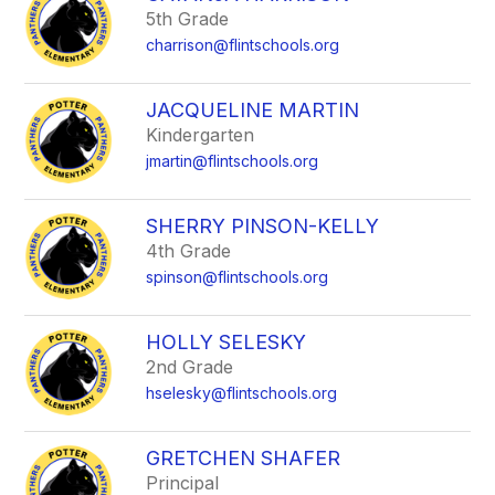
5th Grade
charrison@flintschools.org
JACQUELINE MARTIN
Kindergarten
jmartin@flintschools.org
SHERRY PINSON-KELLY
4th Grade
spinson@flintschools.org
HOLLY SELESKY
2nd Grade
hselesky@flintschools.org
GRETCHEN SHAFER
Principal