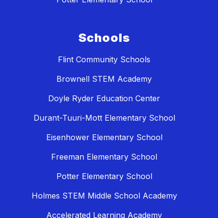
Schools
Flint Community Schools
Brownell STEM Academy
Doyle Ryder Education Center
Durant-Tuuri-Mott Elementary School
Eisenhower Elementary School
Freeman Elementary School
Potter Elementary School
Holmes STEM Middle School Academy
Accelerated Learning Academy