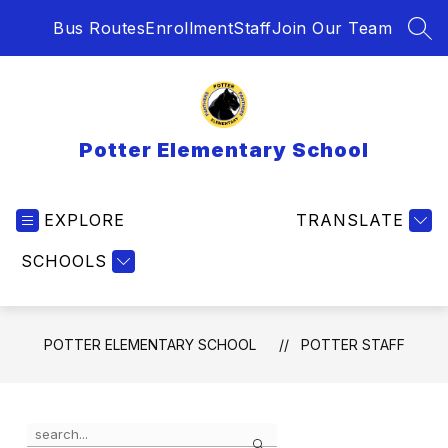
Skip
Bus Routes
Enrollment
Staff
Join Our Team
to
SEA
content
Potter Elementary School
EXPLORE
TRANSLATE
SCHOOLS
POTTER ELEMENTARY SCHOOL
POTTER STAFF
Use
Search
the