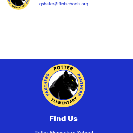
gshafer@flintschools.org
Find Us
Potter Elementary School