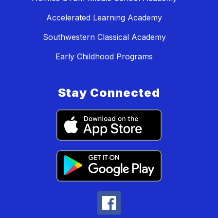
Accelerated Learning Academy
Southwestern Classical Academy
Early Childhood Programs
Stay Connected