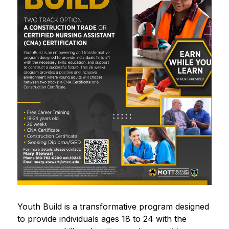
Youth Build is a transformative program designed 
to provide individuals ages 18 to 24 with the 