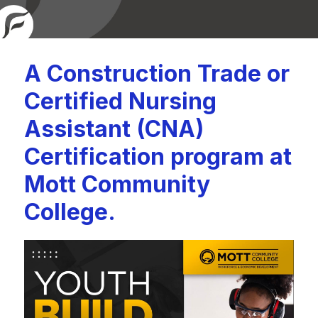
A Construction Trade or
Certified Nursing
Assistant (CNA)
Certification program at
Mott Community
College.