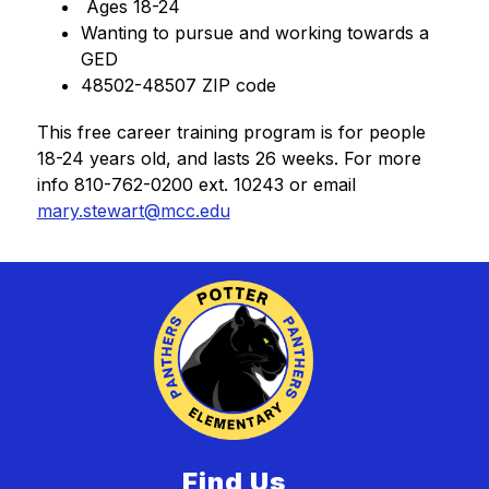
 Ages 18-24
Wanting to pursue and working towards a 
GED
48502-48507 ZIP code
This free career training program is for people 
18-24 years old, and lasts 26 weeks. For more 
info 810-762-0200 ext. 10243 or email 
mary.stewart@mcc.edu
Find Us