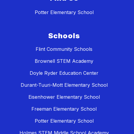
Potter Elementary School
Schools
Flint Community Schools
Brownell STEM Academy
Doyle Ryder Education Center
Durant-Tuuri-Mott Elementary School
Eisenhower Elementary School
Freeman Elementary School
Potter Elementary School
Holmes STEM Middle School Academy