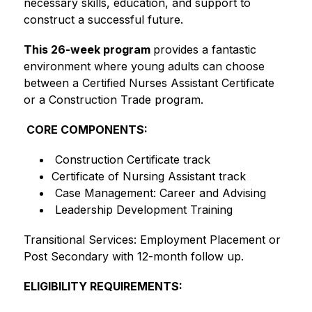
necessary skills, education, and support to 
construct a successful future.
This 26-week program 
provides a fantastic 
environment where young adults can choose 
between a Certified Nurses Assistant Certificate 
or a Construction Trade program.
 CORE COMPONENTS:
 Construction Certificate track
Certificate of Nursing Assistant track
 Case Management: Career and Advising
 Leadership Development Training
Transitional Services: Employment Placement or 
Post Secondary with 12-month follow up. 
ELIGIBILITY REQUIREMENTS: