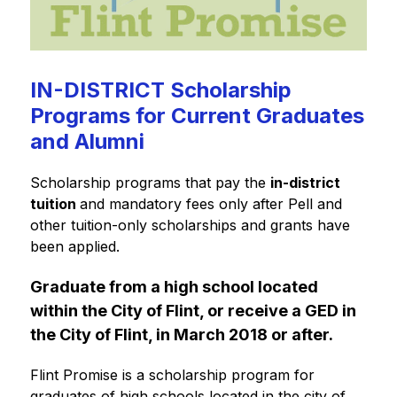
IN-DISTRICT Scholarship
Programs for Current Graduates
and Alumni
Scholarship programs that pay the 
in-district 
tuition 
and mandatory fees only after Pell and 
other tuition-only scholarships and grants have 
been applied.
Graduate from a high school located 
within the City of Flint, or receive a GED in 
the City of Flint, in March 2018 or after.
Flint Promise is a scholarship program for 
graduates of high schools located in the city of 