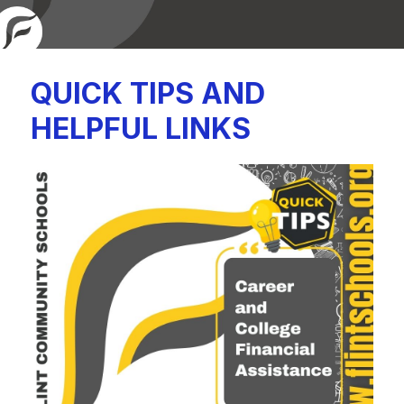
QUICK TIPS AND
HELPFUL LINKS