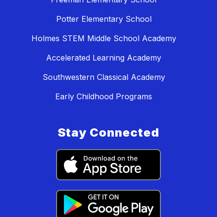
Potter Elementary School
Holmes STEM Middle School Academy
Accelerated Learning Academy
Southwestern Classical Academy
Early Childhood Programs
Stay Connected