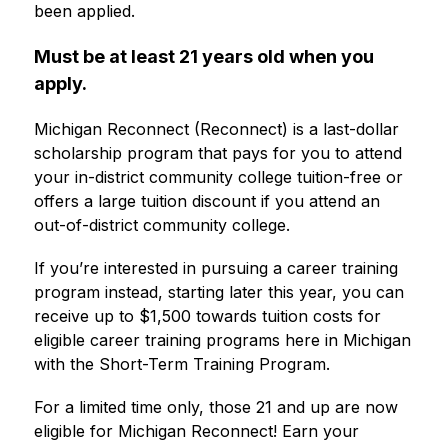
been applied.
Must be at least 21 years old when you 
apply.
Michigan Reconnect (Reconnect) is a last-dollar 
scholarship program that pays for you to attend 
your in-district community college tuition-free or 
offers a large tuition discount if you attend an 
out-of-district community college.
If you’re interested in pursuing a career training 
program instead, starting later this year, you can 
receive up to $1,500 towards tuition costs for 
eligible career training programs here in Michigan 
with the Short-Term Training Program.
For a limited time only, those 21 and up are now 
eligible for Michigan Reconnect! Earn your 