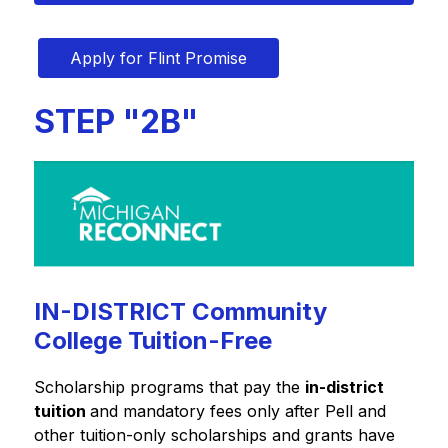
Apply for Flint Promise
STEP "2B"
IN-DISTRICT Community
College Tuition-Free
Scholarship programs that pay the 
in-district 
tuition 
and mandatory fees only after Pell and 
other tuition-only scholarships and grants have 