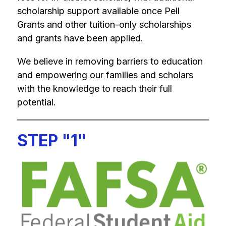
scholarship support available once Pell 
Grants and other tuition-only scholarships 
and grants have been applied.
We believe in removing barriers to education 
and empowering our families and scholars 
with the knowledge to reach their full 
potential.
STEP "1"