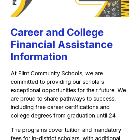
Career and College
Financial Assistance
Information
At Flint Community Schools, we are 
committed to providing our scholars 
exceptional opportunities for their future. We 
are proud to share pathways to success, 
including free career certifications and 
college degrees from graduation until 24.
The programs cover tuition and mandatory 
fees for in-district scholars, with additional 