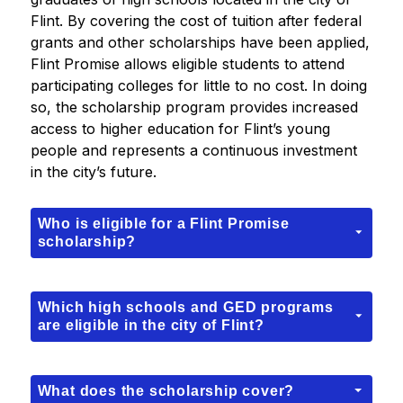
Flint. By covering the cost of tuition after federal 
grants and other scholarships have been applied, 
Flint Promise allows eligible students to attend 
participating colleges for little to no cost. In doing 
so, the scholarship program provides increased 
access to higher education for Flint’s young 
people and represents a continuous investment 
in the city’s future.
Who is eligible for a Flint Promise
scholarship?
Which high schools and GED programs
are eligible in the city of Flint?
What does the scholarship cover?