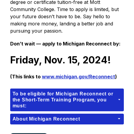
degree or certificate tuition-free at Mott 
Community College. Time to apply is limited, but 
your future doesn’t have to be. Say hello to 
making more money, landing a better job and 
pursuing your passion.
Don’t wait — apply to Michigan Reconnect by
:
Friday, Nov. 15, 2024!
(This links to 
www.michigan.gov/Reconnect
)
To be eligible for Michigan Reconnect or
the Short-Term Training Program, you
must:
About Michigan Reconnect