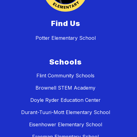
Find Us
Potter Elementary School
Schools
Flint Community Schools
Brownell STEM Academy
Doyle Ryder Education Center
Durant-Tuuri-Mott Elementary School
Eisenhower Elementary School
Freeman Elementary School