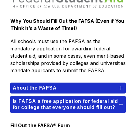
Why You Should Fill Out the FAFSA (Even if You 
Think It’s a Waste of Time!)
All schools must use the FAFSA as the 
mandatory application for awarding federal 
student aid, and in some cases, even merit-based 
scholarships provided by colleges and universities 
mandate applicants to submit the FAFSA.
About the FAFSA
Is FAFSA a free application for federal aid
for college that everyone should fill out?
Fill Out the FAFSA® Form