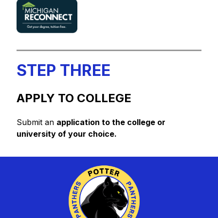
STEP THREE
APPLY TO COLLEGE
Submit an 
application to the college or 
university of your choice.