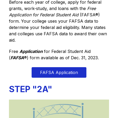
Before each year of college, apply for federal 
grants, work-study, and loans with the 
Free 
Application for Federal Student Aid
 (FAFSA®) 
form. Your college uses your FAFSA data to 
determine your federal aid eligibility. Many states 
and colleges use FAFSA data to award their own 
aid.
Free 
Application
 for Federal Student Aid 
(
FAFSA
®
) form available as of Dec. 31, 2023.
FAFSA Application
STEP "2A"