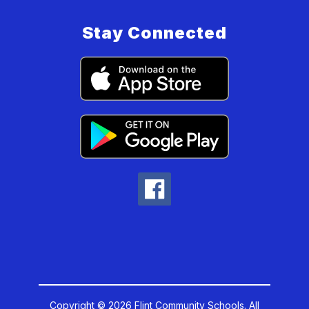
Stay Connected
Copyright © 2026 Flint Community Schools. All