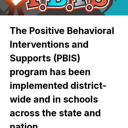
The Positive Behavioral 
Interventions and 
Supports (PBIS) 
program has been 
implemented district-
wide and in schools 
across the state and 
nation.