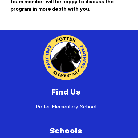
team member will be happy to discuss the 
program in more depth with you.
Find Us
Potter Elementary School
Schools