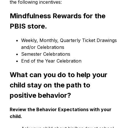
the following incentives:
Mindfulness Rewards for the 
PBIS store.
Weekly, Monthly, Quarterly Ticket Drawings 
and/or Celebrations
Semester Celebrations
End of the Year Celebration
What can you do to help your 
child stay on the path to 
positive behavior?
Review the Behavior Expectations with your 
child.