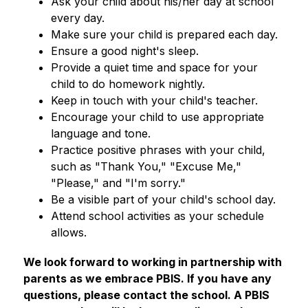
Ask your child about his/her day at school 
every day.
Make sure your child is prepared each day.
Ensure a good night's sleep.
Provide a quiet time and space for your 
child to do homework nightly.
Keep in touch with your child's teacher.
Encourage your child to use appropriate 
language and tone.
Practice positive phrases with your child, 
such as "Thank You," "Excuse Me," 
"Please," and "I'm sorry."
Be a visible part of your child's school day.
Attend school activities as your schedule 
allows.
​​We look forward to working in partnership with 
parents as we embrace PBIS. If you have any 
questions, please contact the school. A PBIS 