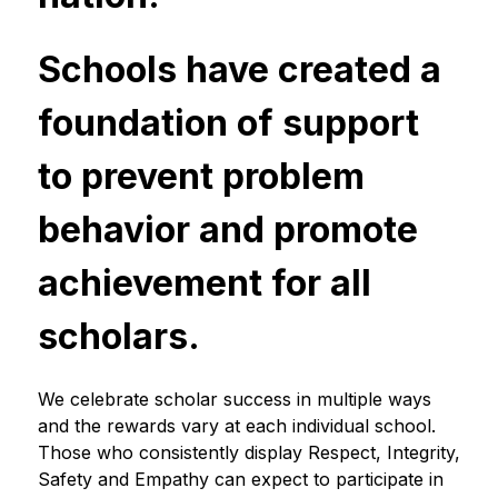
Schools have created a 
foundation of support 
to prevent problem 
behavior and promote 
achievement for all 
scholars.
We celebrate scholar success in multiple ways 
and the rewards vary at each individual school. 
Those who consistently display Respect, Integrity, 
Safety and Empathy can expect to participate in 