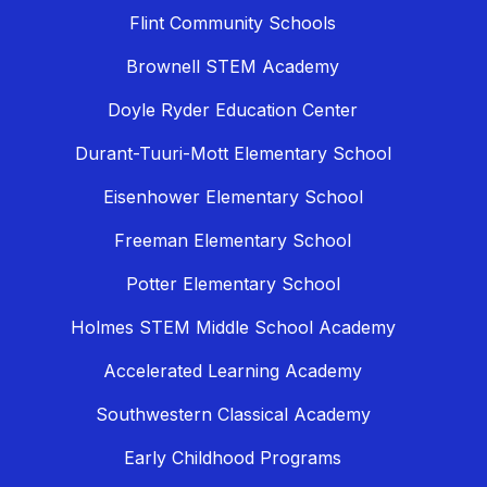
Flint Community Schools
Brownell STEM Academy
Doyle Ryder Education Center
Durant-Tuuri-Mott Elementary School
Eisenhower Elementary School
Freeman Elementary School
Potter Elementary School
Holmes STEM Middle School Academy
Accelerated Learning Academy
Southwestern Classical Academy
Early Childhood Programs