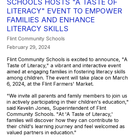
SCHOOLS HOSTS "A TASTE OF
LITERACY" EVENT TO EMPOWER
FAMILIES AND ENHANCE
LITERACY SKILLS
Flint Community Schools
February 29, 2024
Flint Community Schools is excited to announce, "A
Taste of Literacy," a vibrant and interactive event
aimed at engaging families in fostering literacy skills
among children. The event will take place on March
6, 2024, at the Flint Farmers' Market.
"We invite all parents and family members to join us
in actively participating in their children's education,"
said Kevelin Jones, Superintendent of Flint
Community Schools. "At 'A Taste of Literacy,'
families will discover how they can contribute to
their child's learning journey and feel welcomed as
valued partners in education."