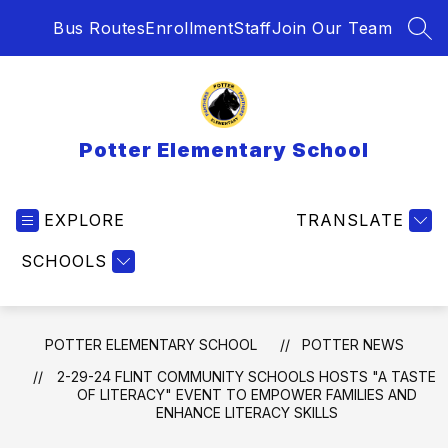
Skip
Bus Routes
Enrollment
Staff
Join Our Team
to
SEA
content
Potter Elementary School
EXPLORE
TRANSLATE
SCHOOLS
POTTER ELEMENTARY SCHOOL
POTTER NEWS
2-29-24 FLINT COMMUNITY SCHOOLS HOSTS "A TASTE
OF LITERACY" EVENT TO EMPOWER FAMILIES AND
ENHANCE LITERACY SKILLS