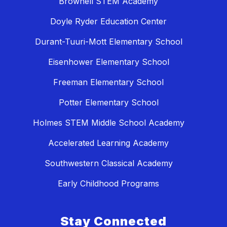
Brownell STEM Academy
Doyle Ryder Education Center
Durant-Tuuri-Mott Elementary School
Eisenhower Elementary School
Freeman Elementary School
Potter Elementary School
Holmes STEM Middle School Academy
Accelerated Learning Academy
Southwestern Classical Academy
Early Childhood Programs
Stay Connected