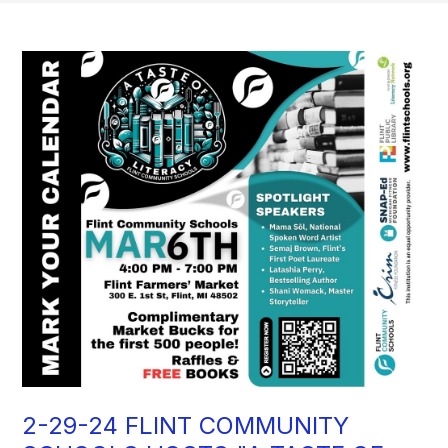
2-29-24 FLINT COMMUNITY