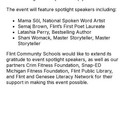
The event will feature spotlight speakers including:
Mama Sōl, National Spoken Word Artist
Semaj Brown, Flint’s First Poet Laureate
Latashia Perry, Bestselling Author
Shani Womack, Master Storyteller, Master
Storyteller
Flint Community Schools would like to extend its
gratitude to event spotlight speakers, as well as our
partners Crim Fitness Foundation, Snap-ED
Michigan Fitness Foundation, Flint Public Library,
and Flint and Genesee Literacy Network for their
support in making this event possible.