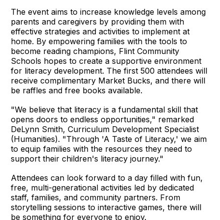
The event aims to increase knowledge levels among
parents and caregivers by providing them with
effective strategies and activities to implement at
home. By empowering families with the tools to
become reading champions, Flint Community
Schools hopes to create a supportive environment
for literacy development. The first 500 attendees will
receive complimentary Market Bucks, and there will
be raffles and free books available.
"We believe that literacy is a fundamental skill that
opens doors to endless opportunities," remarked
DeLynn Smith, Curriculum Development Specialist
(Humanities). "Through 'A Taste of Literacy,' we aim
to equip families with the resources they need to
support their children's literacy journey."
Attendees can look forward to a day filled with fun,
free, multi-generational activities led by dedicated
staff, families, and community partners. From
storytelling sessions to interactive games, there will
be something for everyone to enjoy.