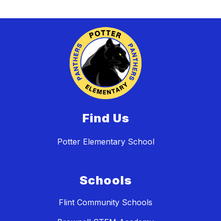
Find Us
Potter Elementary School
Schools
Flint Community Schools