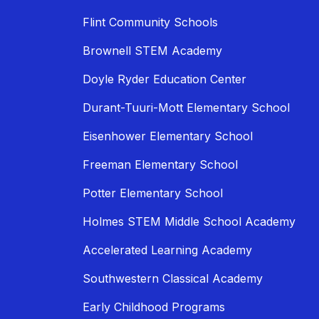
Flint Community Schools
Brownell STEM Academy
Doyle Ryder Education Center
Durant-Tuuri-Mott Elementary School
Eisenhower Elementary School
Freeman Elementary School
Potter Elementary School
Holmes STEM Middle School Academy
Accelerated Learning Academy
Southwestern Classical Academy
Early Childhood Programs