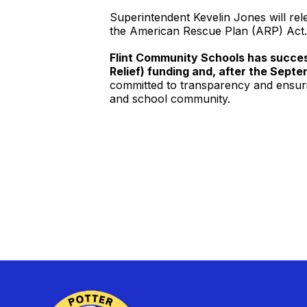
Superintendent Kevelin Jones will rel
the American Rescue Plan (ARP) Act.
Flint Community Schools has succes
Relief) funding and, after the Septe
committed to transparency and ensuri
and school community.