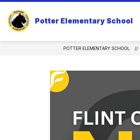
Skip
to
Show
content
ABOUT US
SCHOLARS
Potter Elementary School
submenu
for
About
Us
POTTER ELEMENTARY SCHOOL