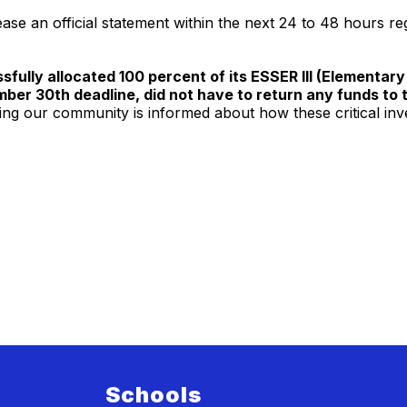
ease an official statement within the next 24 to 48 hours r
sfully allocated 100 percent of its ESSER III (Element
mber 30th deadline, did not have to return any funds to 
ng our community is informed about how these critical inv
Schools