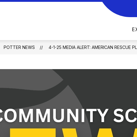
Show
Show
PARENTS
DISTRICT
MOBILE APP
submenu
submenu
for
for
E
Parents
District
POTTER NEWS
4-1-25 MEDIA ALERT: AMERICAN RESCUE P