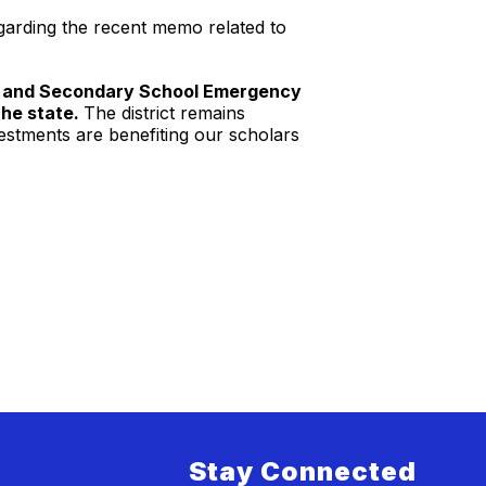
egarding the recent memo related to
ary and Secondary School Emergency
the state.
The district remains
estments are benefiting our scholars
Stay Connected