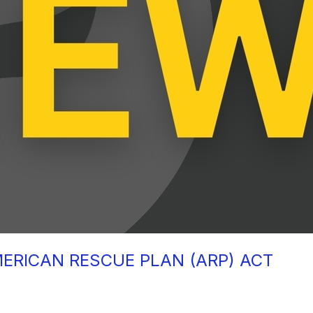
MERICAN RESCUE PLAN (ARP) ACT