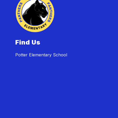
Find Us
Potter Elementary School