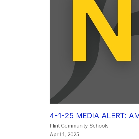
4-1-25 MEDIA ALERT: A
Flint Community Schools
April 1, 2025